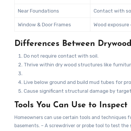
Near Foundations
Contact with so
Window & Door Frames
Wood exposure 
Differences Between Drywood
Do not require contact with soil.
Thrive within dry wood structures like furnitu
Live below ground and build mud tubes for pro
Cause significant structural damage by targ
Tools You Can Use to Inspect 
Homeowners can use certain tools and techniques for 
basements. – A screwdriver or probe tool to test the