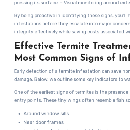
pressing its surface. – Visual monitoring around ext
By being proactive in identifying these signs, you’ll
infestations before they escalate into major concern
integrity effectively while saving costs associated 
Effective Termite Treatme
Most Common Signs of Inf
Early detection of a termite infestation can save h
damage. Below, we outline some key indicators to wat
One of the earliest signs of termites is the presenc
entry points. These tiny wings often resemble fish sca
Around window sills
Near door frames