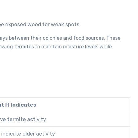
robe exposed wood for weak spots.
ys between their colonies and food sources. These
lowing termites to maintain moisture levels while
t It Indicates
ve termite activity
indicate older activity