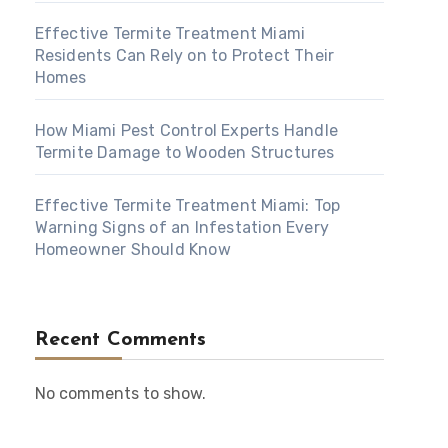
Effective Termite Treatment Miami
Residents Can Rely on to Protect Their
Homes
How Miami Pest Control Experts Handle
Termite Damage to Wooden Structures
Effective Termite Treatment Miami: Top
Warning Signs of an Infestation Every
Homeowner Should Know
Recent Comments
No comments to show.