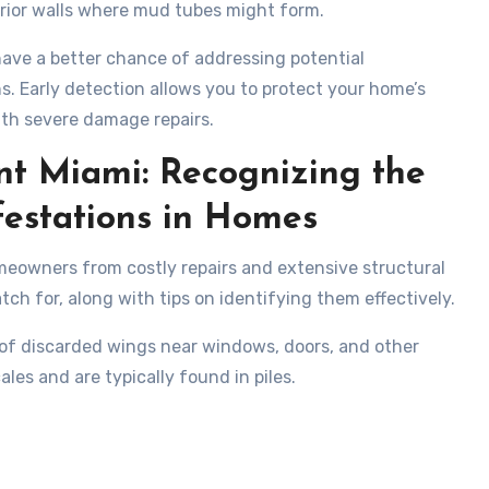
erior walls where mud tubes might form.
 have a better chance of addressing potential
s. Early detection allows you to protect your home’s
with severe damage repairs.
nt Miami: Recognizing the
estations in Homes
omeowners from costly repairs and extensive structural
ch for, along with tips on identifying them effectively.
e of discarded wings near windows, doors, and other
les and are typically found in piles.