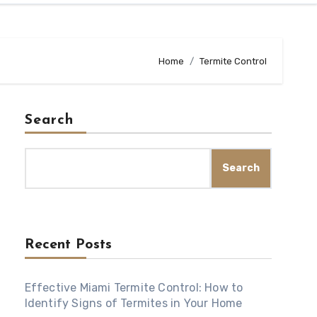
Home
Termite Control
Search
Search
Recent Posts
Effective Miami Termite Control: How to
Identify Signs of Termites in Your Home