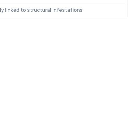
ly linked to structural infestations