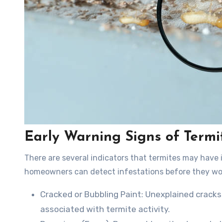
Early Warning Signs of Termit
There are several indicators that termites may have 
homeowners can detect infestations before they wo
Cracked or Bubbling Paint
: Unexplained cracks
associated with termite activity.