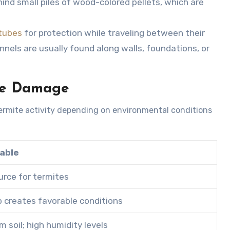
ind small piles of wood-colored pellets, which are
tubes
for protection while traveling between their
nnels are usually found along walls, foundations, or
te Damage
ermite activity depending on environmental conditions
rable
urce for termites
p creates favorable conditions
 soil; high humidity levels