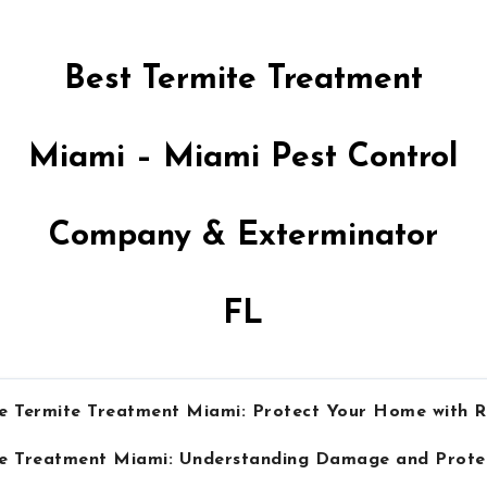
Best Termite Treatment
Miami – Miami Pest Control
Company & Exterminator
FL
e Termite Treatment Miami: Protect Your Home with R
te Treatment Miami: Understanding Damage and Prot