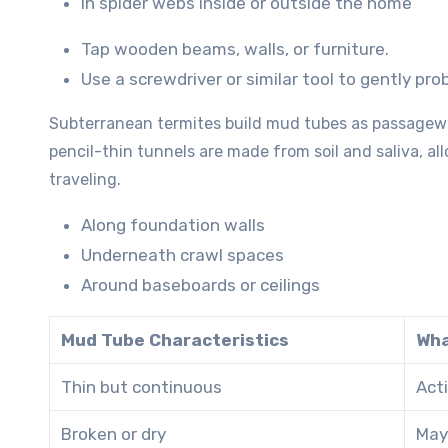
In spider webs inside or outside the home
Tap wooden beams, walls, or furniture.
Use a screwdriver or similar tool to gently p
Subterranean termites build mud tubes as passagewa
pencil-thin tunnels are made from soil and saliva, al
traveling.
Along foundation walls
Underneath crawl spaces
Around baseboards or ceilings
Mud Tube Characteristics
Wha
Thin but continuous
Acti
Broken or dry
May 