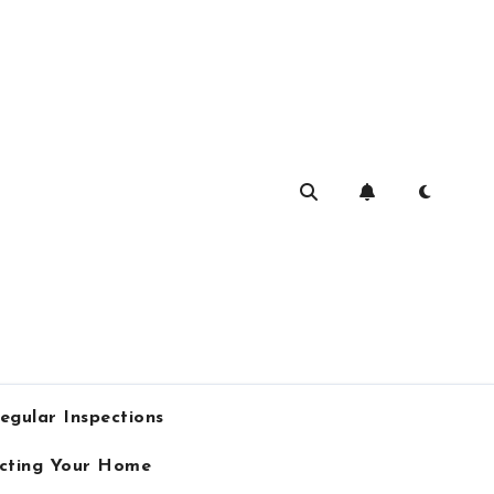
egular Inspections
ecting Your Home