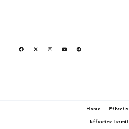
Skip
to
content
Home
Effectiv
Effective Termi