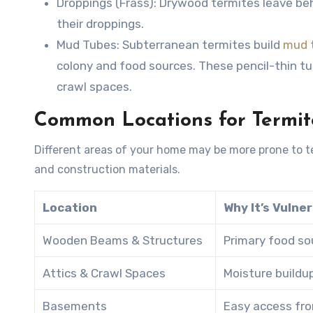
Droppings (Frass)
: Drywood termites leave beh
their droppings.
Mud Tubes
: Subterranean termites build
mud 
colony and food sources. These pencil-thin tu
crawl spaces.
Common Locations for Termi
Different areas of your home may be more prone to t
and construction materials.
Location
Why It’s Vulne
Wooden Beams & Structures
Primary food so
Attics & Crawl Spaces
Moisture buildu
Basements
Easy access from