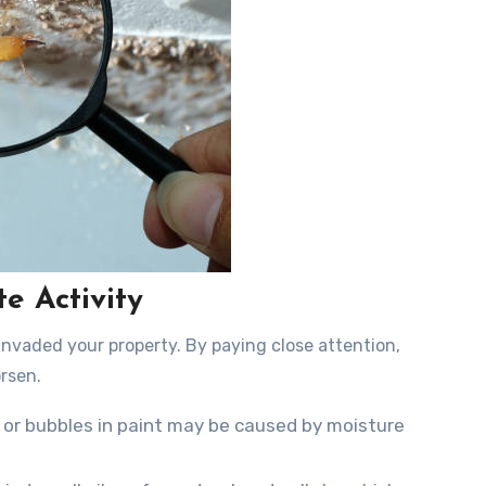
e Activity
invaded your property. By paying close attention,
rsen.
 or bubbles in paint may be caused by moisture