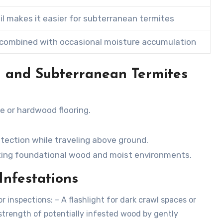
il makes it easier for subterranean termites
combined with occasional moisture accumulation
 and Subterranean Termites
re or hardwood flooring.
tection while traveling above ground.
eting foundational wood and moist environments.
Infestations
inspections: – A flashlight for dark crawl spaces or
 strength of potentially infested wood by gently