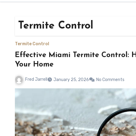
Termite Control
Termite Control
Effective Miami Termite Control: H
Your Home
Fred Jarrell
January 25, 2026
No Comments