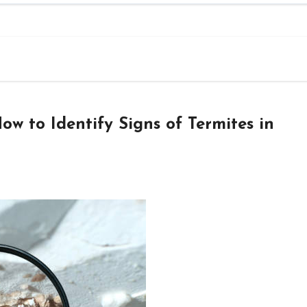
ow to Identify Signs of Termites in