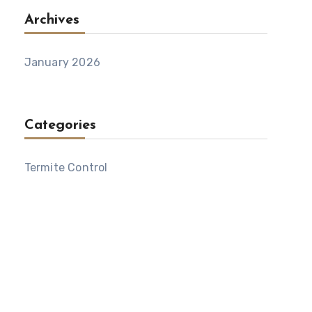
Archives
January 2026
Categories
Termite Control