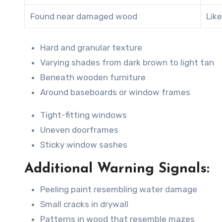
Found near damaged wood
Like
Hard and granular texture
Varying shades from dark brown to light tan
Beneath wooden furniture
Around baseboards or window frames
Tight-fitting windows
Uneven doorframes
Sticky window sashes
Additional Warning Signals:
Peeling paint resembling water damage
Small cracks in drywall
Patterns in wood that resemble mazes